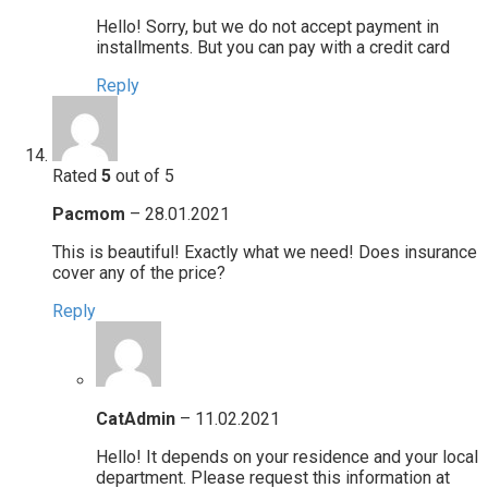
Hello! Sorry, but we do not accept payment in
installments. But you can pay with a credit card
Reply
Rated
5
out of 5
Pacmom
–
28.01.2021
This is beautiful! Exactly what we need! Does insurance
cover any of the price?
Reply
CatAdmin
–
11.02.2021
Hello! It depends on your residence and your local
department. Please request this information at