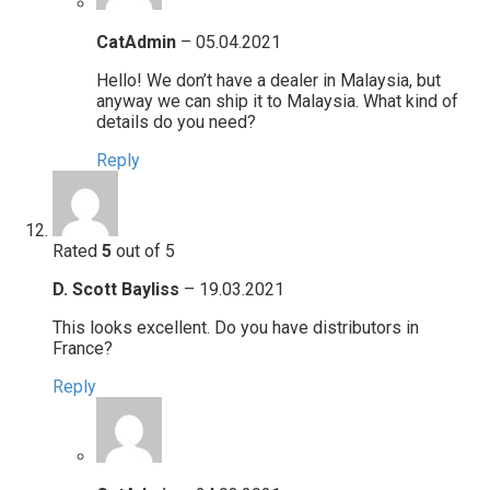
CatAdmin
–
05.04.2021
Hello! We don’t have a dealer in Malaysia, but
anyway we can ship it to Malaysia. What kind of
details do you need?
Reply
Rated
5
out of 5
D. Scott Bayliss
–
19.03.2021
This looks excellent. Do you have distributors in
France?
Reply