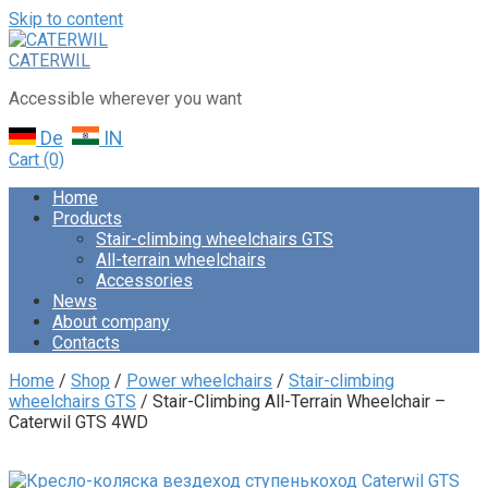
Skip to content
CATERWIL
Accessible wherever you want
De
IN
Cart
(0)
Home
Products
Stair-climbing wheelchairs GTS
All-terrain wheelchairs
Accessories
News
About company
Contacts
Home
/
Shop
/
Power wheelchairs
/
Stair-climbing
wheelchairs GTS
/ Stair-Climbing All-Terrain Wheelchair –
Caterwil GTS 4WD