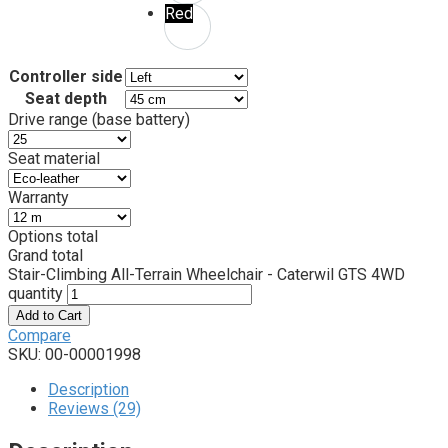
Red
Controller side
Seat depth
Drive range (base battery)
Seat material
Warranty
Options total
Grand total
Stair-Climbing All-Terrain Wheelchair - Caterwil GTS 4WD
quantity
Add to Cart
Compare
SKU:
00-00001998
Description
Reviews (29)