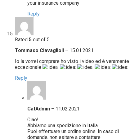
your insurance company
Reply
Rated
5
out of 5
Tommaso Ciavaglioli
–
15.01.2021
Io la vorrei comprare ho visto i video ed è veramente
eccezionale
Reply
CatAdmin
–
11.02.2021
Ciao!
Abbiamo una spedizione in Italia
Puoi effettuare un ordine online. In caso di
domande, non esitare a contattare