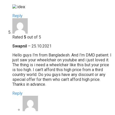
Reply
Rated
5
out of 5
Swapnil
–
25.10.2021
Hello guys I’m from Bangladesh. And I’m DMD patient. I
just saw your wheelchair on youtube and i just loved it.
The thing is i need a wheelchair like this but your price
is too high. I can’t afford this high price from a third
country world. Do you guys have any discount or any
special offer for them who can’t afford high price.
Thanks in advance.
Reply