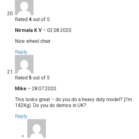
Rated
4
out of 5
Nirmala K V
–
02.08.2020
Nice wheel chair
Reply
Rated
5
out of 5
Mike
–
28.07.2020
This looks great – do you do a heavy duty model? (I’m
142Kg). Do you do demos in UK?
Reply