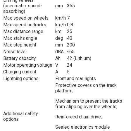
Driving wheels
(pneumatic, sound-
mm
355
absorbing)
Max speed on wheels
km/h
7
Max speed on tracks
km/h
0.8
Max distance range
km
25
Max stairs angle
deg
40
Max step height
mm
200
Noise level
dBA
≤65
Battery capacity
Ah
42 (Lithium)
Motor operating voltage
V
24
Charging current
A
5
Lightning options
Front and rear lights
Protective covers on the track
platform;
Mechanism to prevent the tracks
from slipping over the wheels;
Additional safety
Reinforced chain drive;
options
Sealed electronics module