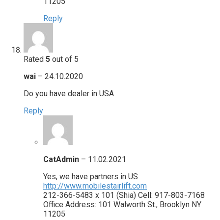
11205
Reply
Rated
5
out of 5
wai
–
24.10.2020
Do you have dealer in USA
Reply
CatAdmin
–
11.02.2021
Yes, we have partners in US
http://www.mobilestairlift.com
212-366-5483 x 101 (Shia) Cell: 917-803-7168
Office Address: 101 Walworth St., Brooklyn NY
11205