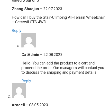
Rated
5
out of 5
Zhang Shaojun
–
22.07.2023
How can I buy the Stair-Climbing All-Terrain Wheelchair
– Caterwil GTS 4WD
Reply
CatAdmin
–
22.08.2023
Hello! You can add the product to a cart and
proceed the order. Our managers will contact you
to discuss the shipping and payment details
Reply
Araceli
–
08.05.2023