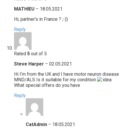
MATHIEU
–
18.05.2021
Hi, partner’s in France ? ;-))
Reply
Rated
5
out of 5
Steve Harper
–
02.05.2021
Hi I’m from the UK and I have motor neuron disease
MND/ALS Is it suitable for my condition
What special offers do you have
Reply
CatAdmin
–
18.05.2021