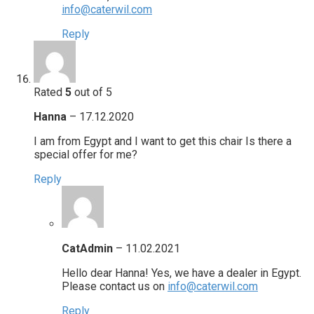
info@caterwil.com
Reply
Rated
5
out of 5
Hanna
–
17.12.2020
I am from Egypt and I want to get this chair Is there a
special offer for me?
Reply
CatAdmin
–
11.02.2021
Hello dear Hanna! Yes, we have a dealer in Egypt.
Please contact us on
info@caterwil.com
Reply