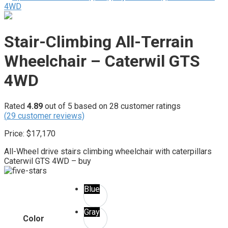
Stair-Climbing All-Terrain
Wheelchair – Caterwil GTS
4WD
Rated
4.89
out of 5 based on
28
customer ratings
(
29
customer reviews)
Price:
$
17,170
All-Wheel drive stairs climbing wheelchair with caterpillars
Caterwil GTS 4WD – buy
Blue
Gray
Color