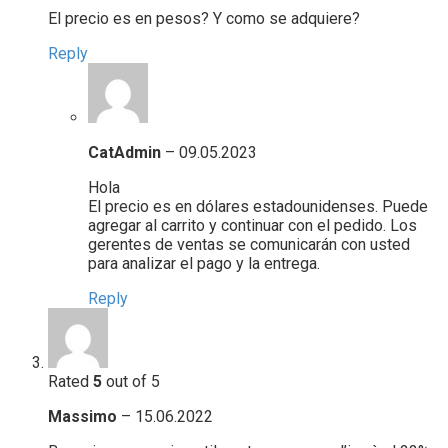
El precio es en pesos? Y como se adquiere?
Reply
CatAdmin
–
09.05.2023
Hola
El precio es en dólares estadounidenses. Puede
agregar al carrito y continuar con el pedido. Los
gerentes de ventas se comunicarán con usted
para analizar el pago y la entrega.
Reply
Rated
5
out of 5
Massimo
–
15.06.2022