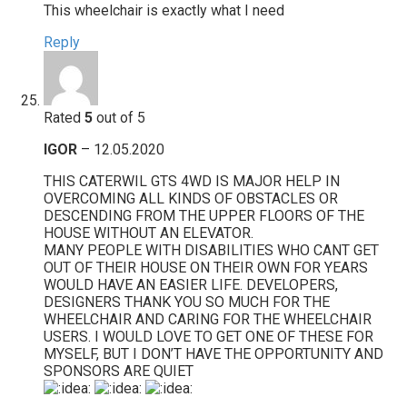
This wheelchair is exactly what I need
Reply
Rated
5
out of 5
IGOR
–
12.05.2020
THIS CATERWIL GTS 4WD IS MAJOR HELP IN
OVERCOMING ALL KINDS OF OBSTACLES OR
DESCENDING FROM THE UPPER FLOORS OF THE
HOUSE WITHOUT AN ELEVATOR.
MANY PEOPLE WITH DISABILITIES WHO CANT GET
OUT OF THEIR HOUSE ON THEIR OWN FOR YEARS
WOULD HAVE AN EASIER LIFE. DEVELOPERS,
DESIGNERS THANK YOU SO MUCH FOR THE
WHEELCHAIR AND CARING FOR THE WHEELCHAIR
USERS. I WOULD LOVE TO GET ONE OF THESE FOR
MYSELF, BUT I DON’T HAVE THE OPPORTUNITY AND
SPONSORS ARE QUIET