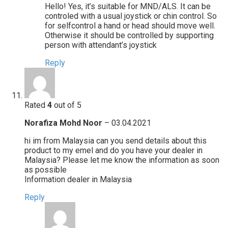
Hello! Yes, it’s suitable for MND/ALS. It can be
controled with a usual joystick or chin control. So
for selfcontrol a hand or head should move well.
Otherwise it should be controlled by supporting
person with attendant’s joystick
Reply
Rated
4
out of 5
Norafiza Mohd Noor
–
03.04.2021
hi im from Malaysia can you send details about this
product to my emel and do you have your dealer in
Malaysia? Please let me know the information as soon
as possible
Information dealer in Malaysia
Reply