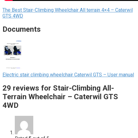
The Best Stair-Сlimbing Wheelchair All terrain 4×4 – Caterwil
GTS 4WD
Documents
Electric stair climbing wheelchair Caterwil GTS – User manual
29 reviews for
Stair-Climbing All-
Terrain Wheelchair – Caterwil GTS
4WD