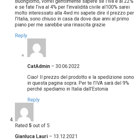
Buongiorno, vorrei gentilmente sapere se l’iva è al 22%
e se fate l’iva al 4% per l’invalidità civile al100% sarei
molto interessato alla 4wd mi sapete dire il prezzo per
l’Italia, sono chiuso in casa da dove due anni al primo
piano per me sarebbe una rinascita grazie
Reply
CatAdmin
–
30.06.2022
Ciao! Il prezzo del prodotto e la spedizione sono
in questa pagina sopra. Per te l’IVA sarà del 9%
perché spediamo in Italia dall’Estonia
Reply
Rated
5
out of 5
Gianluca Lauri
–
13.12.2021