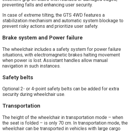
preventing falls and enhancing user security.
In case of extreme tilting, the GTS 4WD features a
stabilization mechanism and automatic system blockage to
prevent risky actions and prioritize user safety.
Brake system and Power failure
The wheelchair includes a safety system for power failure
situations, with electromagnetic brakes halting movement
when power is lost. Assistant handles allow manual
navigation in such instances.
Safety belts
Optional 2- or 4-point safety belts can be added for extra
security during wheelchair use.
Transportation
The height of the wheelchair in transportation mode – when
the seat is folded – is only 70 cm. In transportation mode, the
wheelchair can be transported in vehicles with large cargo