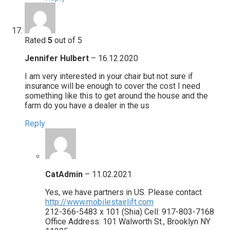
Rated
5
out of 5
Jennifer Hulbert
–
16.12.2020
I am very interested in your chair but not sure if
insurance will be enough to cover the cost I need
something like this to get around the house and the
farm do you have a dealer in the us
Reply
CatAdmin
–
11.02.2021
Yes, we have partners in US. Please contact
http://www.mobilestairlift.com
212-366-5483 x 101 (Shia) Cell: 917-803-7168
Office Address: 101 Walworth St., Brooklyn NY