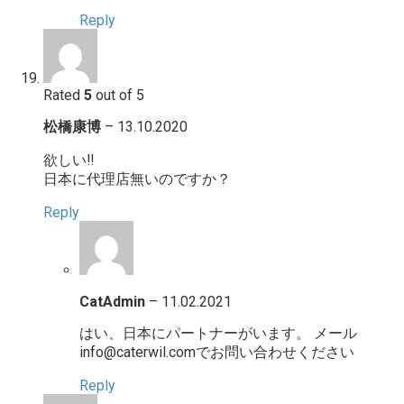
Reply
Rated
5
out of 5
松橋康博
–
13.10.2020
欲しい‼️
日本に代理店無いのですか？
Reply
CatAdmin
–
11.02.2021
はい、日本にパートナーがいます。 メール
info@caterwil.comでお問い合わせください
Reply