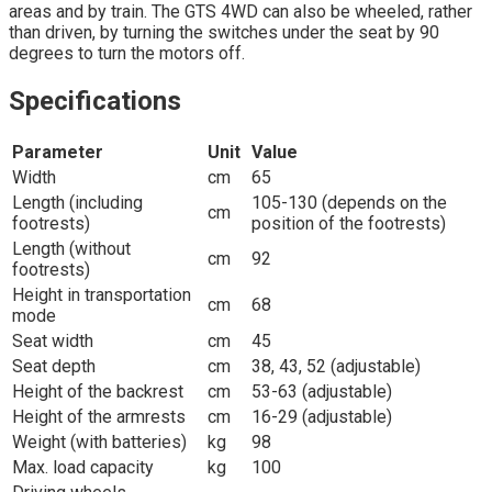
areas and by train. The GTS 4WD can also be wheeled, rather
than driven, by turning the switches under the seat by 90
degrees to turn the motors off.
Specifications
Parameter
Unit
Value
Width
cm
65
Length (including
105-130 (depends on the
cm
footrests)
position of the footrests)
Length (without
cm
92
footrests)
Height in transportation
cm
68
mode
Seat width
cm
45
Seat depth
cm
38, 43, 52 (adjustable)
Height of the backrest
cm
53-63 (adjustable)
Height of the armrests
cm
16-29 (adjustable)
Weight (with batteries)
kg
98
Max. load capacity
kg
100