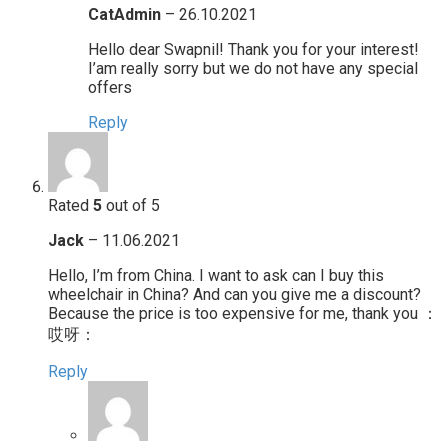
CatAdmin
–
26.10.2021
Hello dear Swapnil! Thank you for your interest!
I’am really sorry but we do not have any special
offers
Reply
Rated
5
out of 5
Jack
–
11.06.2021
Hello, I’m from China. I want to ask can I buy this
wheelchair in China? And can you give me a discount?
Because the price is too expensive for me, thank you ：
哎呀：
Reply