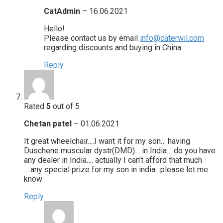
CatAdmin
–
16.06.2021
Hello!
Please contact us by email
info@caterwil.com
regarding discounts and buying in China
Reply
Rated
5
out of 5
Chetan patel
–
01.06.2021
It great wheelchair….I want it for my son… having
Duschene muscular dystr(DMD)… in India… do you have
any dealer in India…. actually I can’t afford that much
….any special prize for my son in india…please let me
know
Reply