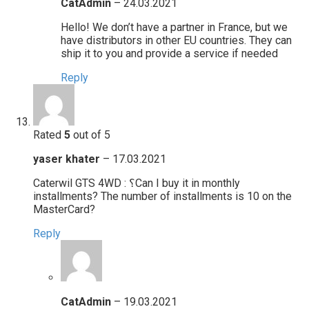
CatAdmin
–
24.03.2021
Hello! We don’t have a partner in France, but we
have distributors in other EU countries. They can
ship it to you and provide a service if needed
Reply
Rated
5
out of 5
yaser khater
–
17.03.2021
Caterwil GTS 4WD : ؟Can I buy it in monthly
installments? The number of installments is 10 on the
MasterCard?
Reply
CatAdmin
–
19.03.2021