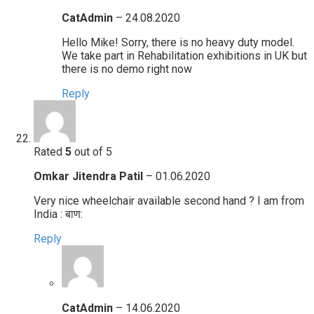
CatAdmin
–
24.08.2020
Hello Mike! Sorry, there is no heavy duty model.
We take part in Rehabilitation exhibitions in UK but
there is no demo right now
Reply
Rated
5
out of 5
Omkar Jitendra Patil
–
01.06.2020
Very nice wheelchair available second hand ? I am from
India : बाण:
Reply
CatAdmin
–
14.06.2020