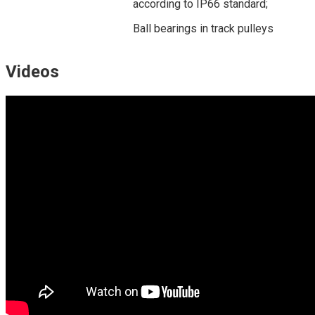
according to IP66 standard;
Ball bearings in track pulleys
Videos