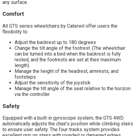
any surface.
Comfort
All GTS series wheelchairs by Caterwil offer users the
flexibility to:
Adjust the backrest up to 180 degrees
Change the tilt angle of the footrest. (The wheelchair
can be turned into a bed when the backrest is fully
rested, and the footrests are set at their maximum
length).
Manage the height of the headrest, armrests, and
footsteps
Adjust the sensitivity of the joystick
Manage the tilt angle of the seat relative to the horizon
via the controller
Safety
Equipped with a built-in gyroscope system, the GTS 4WD
automatically adjusts the chair’s position while climbing stairs
to ensure user safety. The four-tracks system provides
excellent grip on stairs with rounded or damaged edges,