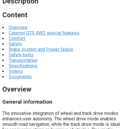
Description
Content
Overview
Caterwil GTS 4WD special features
Comfort
Safety
Brake system and Power failure
Safety belts
Transportation
Specifications
Videos
Documents
Overview
General information
The innovative integration of wheel and track drive modes
enhances user autonomy. The wheel drive mode enables
smooth road navigation, while the track drive mode is ideal