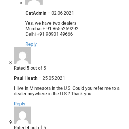
CatAdmin
–
02.06.2021
Yes, we have two dealers
Mumbai + 91 8655259292
Delhi +91 98901 49666
Reply
Rated
5
out of 5
Paul Heath
–
25.05.2021
I live in Minnesota in the U.S. Could you refer me to a
dealer anywhere in the U.S.? Thank you.
Reply
Rated
4
out of 5