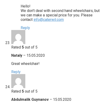
Hello!
We don’t deal with second hand wheelchairs, but
we can make a special price for you. Please
contact
info@caterwil.com
Reply
Rated
5
out of 5
Nataly
–
15.05.2020
Great wheelchair!
Reply
Rated
5
out of 5
Abdulmalik Guynanov
–
15.05.2020