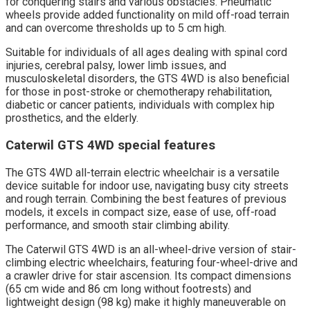
for conquering stairs and various obstacles. Pneumatic
wheels provide added functionality on mild off-road terrain
and can overcome thresholds up to 5 cm high.
Suitable for individuals of all ages dealing with spinal cord
injuries, cerebral palsy, lower limb issues, and
musculoskeletal disorders, the GTS 4WD is also beneficial
for those in post-stroke or chemotherapy rehabilitation,
diabetic or cancer patients, individuals with complex hip
prosthetics, and the elderly.
Caterwil GTS 4WD special features
The GTS 4WD all-terrain electric wheelchair is a versatile
device suitable for indoor use, navigating busy city streets
and rough terrain. Combining the best features of previous
models, it excels in compact size, ease of use, off-road
performance, and smooth stair climbing ability.
The Caterwil GTS 4WD is an all-wheel-drive version of stair-
climbing electric wheelchairs, featuring four-wheel-drive and
a crawler drive for stair ascension. Its compact dimensions
(65 cm wide and 86 cm long without footrests) and
lightweight design (98 kg) make it highly maneuverable on